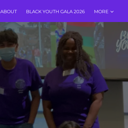
ABOUT
BLACK YOUTH GALA 2026
MORE