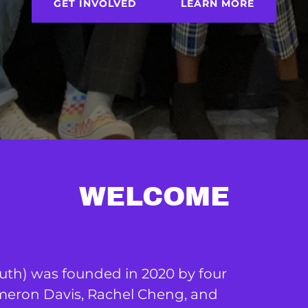
GET INVOLVED
LEARN MORE
WELCOME
uth) was founded in 2020 by four
eron Davis, Rachel Cheng, and