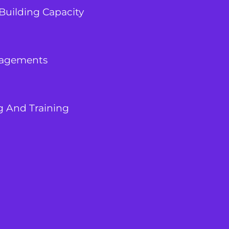
Building Capacity
agements
g And Training