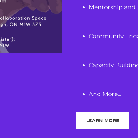
Mentorship and 
Community Eng
Capacity Buildin
And More...
LEARN MORE