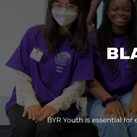
BL
BYR Youth is essential for