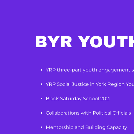
BYR YOUT
YRP three-part youth engagement s
YRP Social Justice in York Region Y
Black Saturday School 2021
Collaborations with Political Officials
Mentorship and Building Capacity