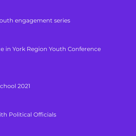
youth engagement series
ce in York Region Youth Conference
chool 2021
h Political Officials