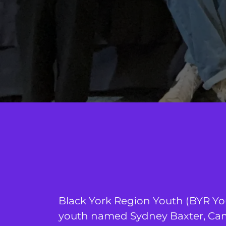
Black York Region Youth (BYR Yo
youth named Sydney Baxter, Cam