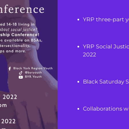
YRP three-part 
YRP Social Justi
2022
Black Saturday S
Collaborations wit