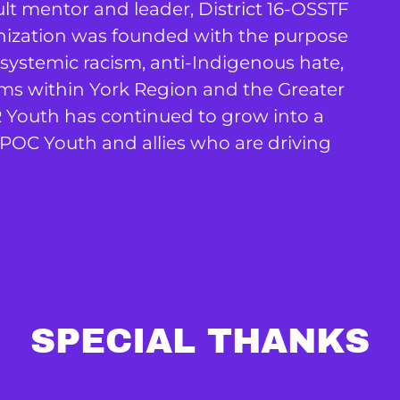
t mentor and leader, District 16-OSSTF
nization was founded with the purpose
 systemic racism, anti-Indigenous hate,
forms within York Region and the Greater
R Youth has continued to grow into a
POC Youth and allies who are driving
SPECIAL THANKS