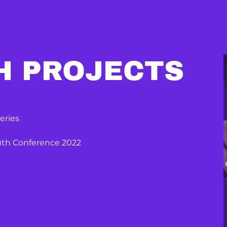
H PROJECTS
eries
outh Conference 2022