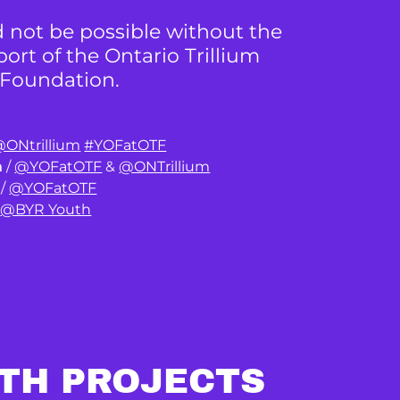
 not be possible without the
rt of the Ontario Trillium
Foundation.
ONtrillium
#YOFatOTF
m
/
@YOFatOTF
&
@ONTrillium
/
@YOFatOTF
/
@BYR Youth
TH PROJECTS