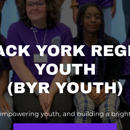
ACK YORK REG
YOUTH
(BYR YOUTH)
 empowering youth, and building a brigh