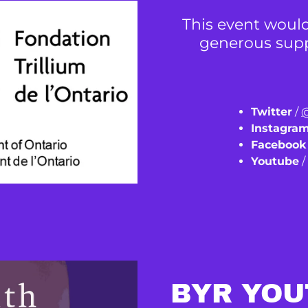
This event would
generous suppo
Twitter
/
@
Instagra
Facebook
Youtube
BYR YOU