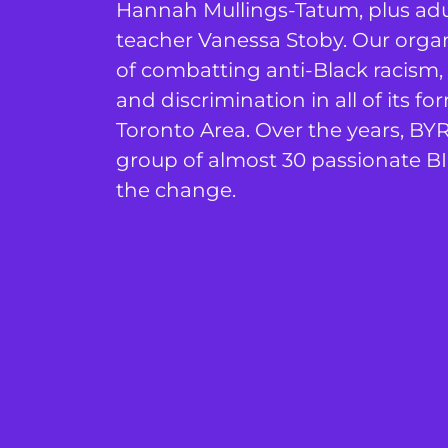
Hannah Mullings-Tatum, plus adul
teacher Vanessa Stoby. Our orga
of combatting anti-Black racism,
and discrimination in all of its 
Toronto Area. Over the years, BY
group of almost 30 passionate BI
the change.