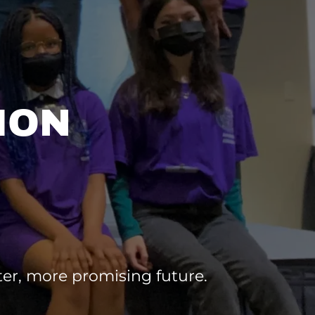
ION
ter, more promising future.